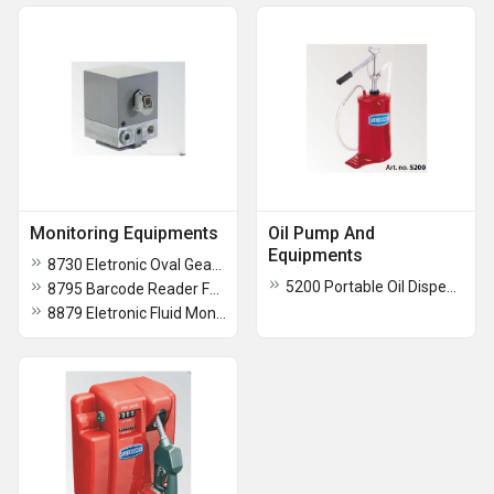
Monitoring Equipments
Oil Pump And
Equipments
8730 Eletronic Oval Gear Flow Meter With Pulse Transmitter
5200 Portable Oil Dispensing Unit
8795 Barcode Reader For Fluid Keeper 8 Multidispense System
8879 Eletronic Fluid Monitoring System