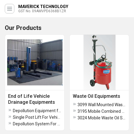
MAVERICK TECHNOLOGY
GST No. 09AMVPD6368B1ZR
Our Products
End of Life Vehicle
Waste Oil Equipments
Drainage Equipments
3099 Wall Mounted Waste Oil Suction System
Depollution Equipment for Vehicle Scarping
3195 Mobile Combined Waste Oil Drainer And Suction Unit
Single Post Lift For Vehicles
3024 Mobile Waste Oil Suction Unit
Depollution System For Drainage Of Fluids From Vehicles