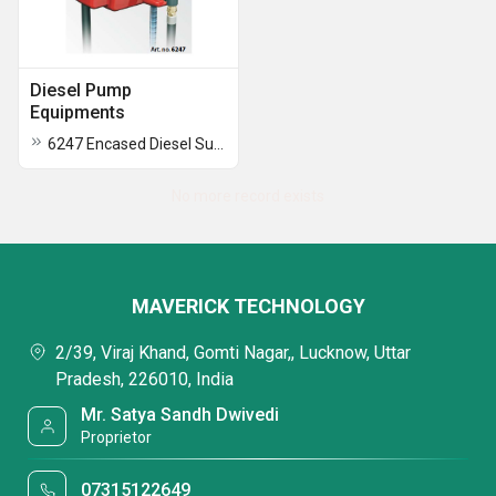
Diesel Pump
Equipments
6247 Encased Diesel Supply Unit With Electric Pump
No more record exists
MAVERICK TECHNOLOGY
2/39, Viraj Khand, Gomti Nagar,, Lucknow, Uttar
Pradesh, 226010, India
Mr. Satya Sandh Dwivedi
Proprietor
07315122649