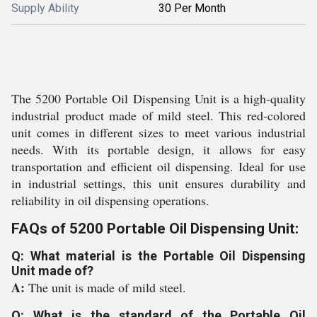
Supply Ability
30 Per Month
The 5200 Portable Oil Dispensing Unit is a high-quality
industrial product made of mild steel. This red-colored
unit comes in different sizes to meet various industrial
needs. With its portable design, it allows for easy
transportation and efficient oil dispensing. Ideal for use
in industrial settings, this unit ensures durability and
reliability in oil dispensing operations.
FAQs of 5200 Portable Oil Dispensing Unit:
Q: What material is the Portable Oil Dispensing
Unit made of?
A:
The unit is made of mild steel.
Q: What is the standard of the Portable Oil