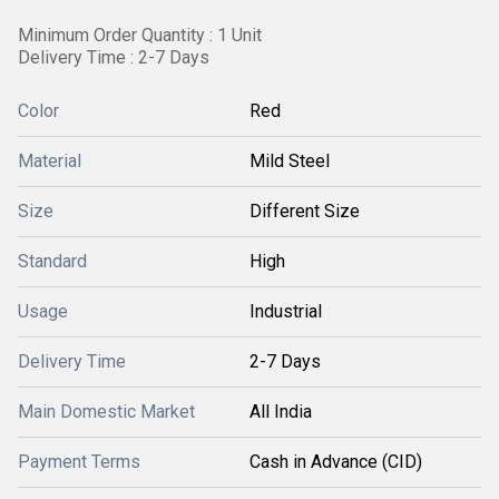
Minimum Order Quantity : 1 Unit
Delivery Time : 2-7 Days
Color
Red
Material
Mild Steel
Size
Different Size
Standard
High
Usage
Industrial
Delivery Time
2-7 Days
Main Domestic Market
All India
Payment Terms
Cash in Advance (CID)