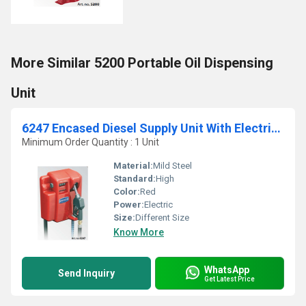
More Similar 5200 Portable Oil Dispensing
Unit
6247 Encased Diesel Supply Unit With Electric Pump
Minimum Order Quantity : 1 Unit
Material:
Mild Steel
Standard:
High
Color:
Red
Power:
Electric
Size:
Different Size
Know More
WhatsApp
Send Inquiry
Get Latest Price