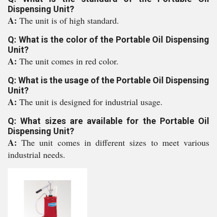
Dispensing Unit?
A:
The unit is of high standard.
Q: What is the color of the Portable Oil Dispensing
Unit?
A:
The unit comes in red color.
Q: What is the usage of the Portable Oil Dispensing
Unit?
A:
The unit is designed for industrial usage.
Q: What sizes are available for the Portable Oil
Dispensing Unit?
A:
The unit comes in different sizes to meet various
industrial needs.