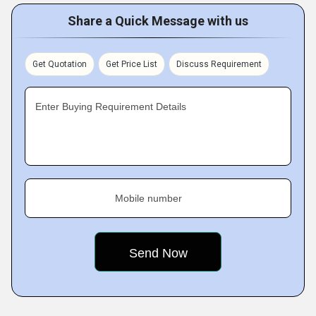
Share a Quick Message with us
Get Quotation
Get Price List
Discuss Requirement
Enter Buying Requirement Details
Mobile number