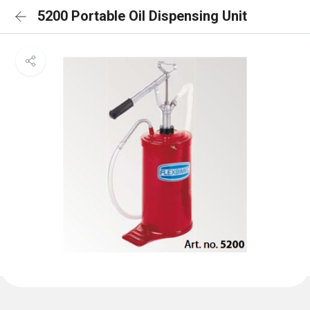
5200 Portable Oil Dispensing Unit